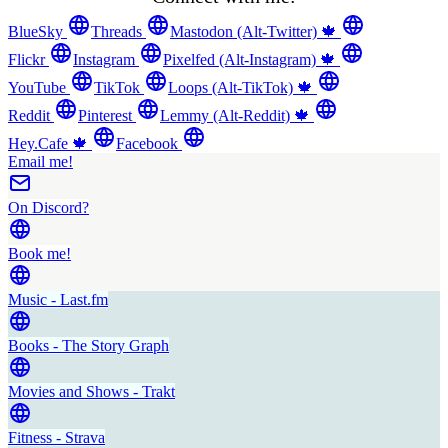
BlueSky
Threads
Mastodon (Alt-Twitter) 🍁
Flickr
Instagram
Pixelfed (Alt-Instagram) 🍁
YouTube
TikTok
Loops (Alt-TikTok) 🍁
Reddit
Pinterest
Lemmy (Alt-Reddit) 🍁
Hey.Cafe 🍁
Facebook
Email me!
On Discord?
Book me!
Music - Last.fm
Books - The Story Graph
Movies and Shows - Trakt
Fitness - Strava