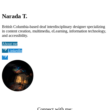
Narada T.
British Columbia-based deaf interdisciplinary designer specializing
in content creation, multimedia, eLearning, information technology,
and accessibility.
About me
LinkedIn
Connect with me: